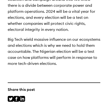
there is a divide between corporate power and
platform operations. 2024 will be a vital year for
elections, and every election will be a test on
whether companies will protect civic rights,
electoral integrity in every nation.
Big Tech wield massive influence on our ecosystems
and elections which is why we need to hold them
accountable. The Nigerian election will be a test
case on how platforms will perform in response to
more tech-driven elections.
Share this post