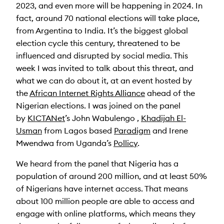
2023, and even more will be happening in 2024. In
fact, around 70 national elections will take place,
from Argentina to India. It’s the biggest global
election cycle this century, threatened to be
influenced and disrupted by social media. This
week I was invited to talk about this threat, and
what we can do about it, at an event hosted by
the
African Internet Rights Alliance
ahead of the
Nigerian elections. I was joined on the panel
by
KICTANet
’s John Wabulengo ,
Khadijah El-
Usman
from Lagos based
Paradigm
and Irene
Mwendwa from Uganda’s
Pollicy
.
We heard from the panel that Nigeria has a
population of around 200 million, and at least 50%
of Nigerians have internet access. That means
about 100 million people are able to access and
engage with online platforms, which means they