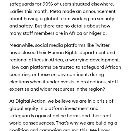
safeguards for 90% of users situated elsewhere.
Earlier this month, Meta made an announcement
about having a global team working on security
and safety. But there are no details about how
many staff members are in Africa or Nigeria.
Meanwhile, social media platforms like Twitter,
have closed their Human Rights department and
regional offices in Africa, a worrying development.
How can platforms be trusted to safeguard African
countries, or those on any continent, during
elections when it underinvests in protections, staff
expertise and wider resources in the region?
At Digital Action, we believe we are in a crisis of
global equity in platform investment and
safeguards against online harms and their real
world consequences. That’s why we are building a
coalition and campaign around this. We know