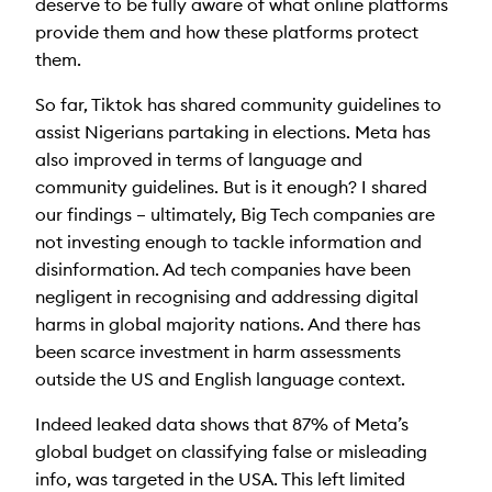
deserve to be fully aware of what online platforms
provide them and how these platforms protect
them.
So far, Tiktok has shared community guidelines to
assist Nigerians partaking in elections. Meta has
also improved in terms of language and
community guidelines. But is it enough? I shared
our findings – ultimately, Big Tech companies are
not investing enough to tackle information and
disinformation. Ad tech companies have been
negligent in recognising and addressing digital
harms in global majority nations. And there has
been scarce investment in harm assessments
outside the US and English language context.
Indeed leaked data shows that 87% of Meta’s
global budget on classifying false or misleading
info, was targeted in the USA. This left limited