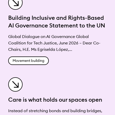
Building Inclusive and Rights-Based
AI Governance Statement to the UN
Global Dialogue on AI Governance Global
Coalition for Tech Justice, June 2026 – Dear Co-
Chairs, H.E. Ms Egriselda López,...
Movement building
Care is what holds our spaces open
Instead of stretching bonds and building bridges,