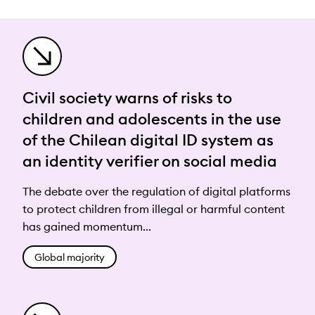
Civil society warns of risks to
children and adolescents in the use
of the Chilean digital ID system as
an identity verifier on social media
The debate over the regulation of digital platforms
to protect children from illegal or harmful content
has gained momentum...
Global majority