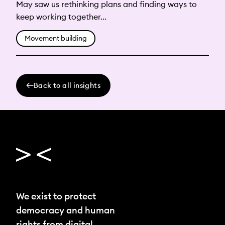
May saw us rethinking plans and finding ways to
keep working together...
Movement building
Back to all insights
We exist to protect
democracy and human
rights from digital