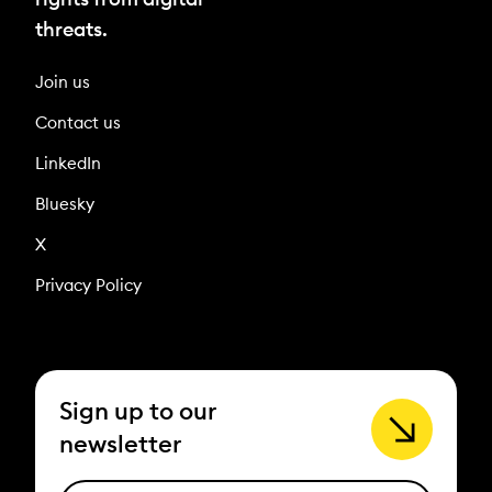
threats.
Join us
Contact us
LinkedIn
Bluesky
X
Privacy Policy
Sign up to our
newsletter