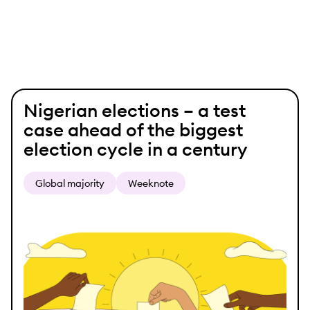
Skip
Nigerian elections – a test
to
case ahead of the biggest
content
election cycle in a century
Global majority
Weeknote