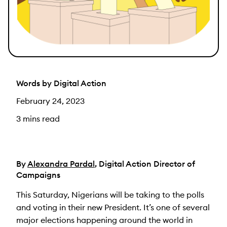
Words by Digital Action
February 24, 2023
3 mins read
By
Alexandra Pardal
, Digital Action Director of
Campaigns
This Saturday, Nigerians will be taking to the polls
and voting in their new President. It’s one of several
major elections happening around the world in