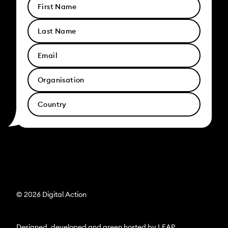
© 2026 Digital Action
Designed, developed and green hosted by
LEAP