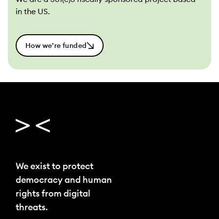
in the US.
How we’re funded
We exist to protect
democracy and human
rights from digital
threats.