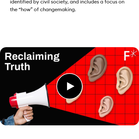
identified by civil society, and includes a focus on
the “how” of changemaking.