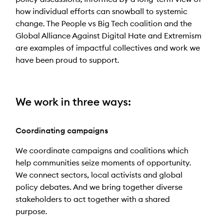
how individual efforts can snowball to systemic
change. The People vs Big Tech coalition and the
Global Alliance Against Digital Hate and Extremism
are examples of impactful collectives and work we
have been proud to support.
We work in three ways:
Coordinating campaigns
We coordinate campaigns and coalitions which
help communities seize moments of opportunity.
We connect sectors, local activists and global
policy debates. And we bring together diverse
stakeholders to act together with a shared
purpose.