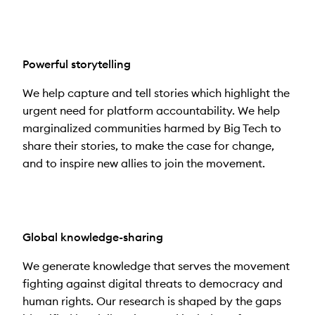
Powerful storytelling
We help capture and tell stories which highlight the
urgent need for platform accountability. We help
marginalized communities harmed by Big Tech to
share their stories, to make the case for change,
and to inspire new allies to join the movement.
Global knowledge-sharing
We generate knowledge that serves the movement
fighting against digital threats to democracy and
human rights. Our research is shaped by the gaps