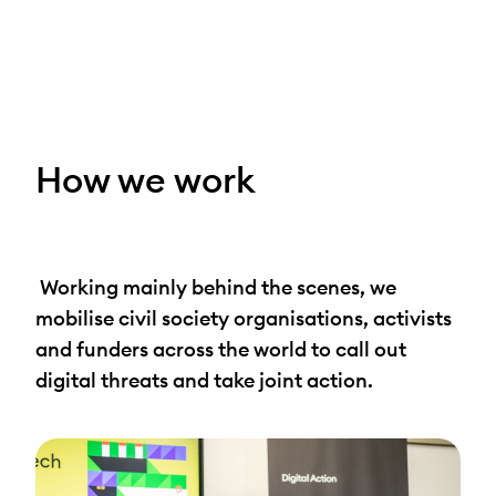
Skip
to
content
How we work
Working mainly behind the scenes, we
mobilise civil society organisations, activists
and funders across the world to call out
digital threats and take joint action.