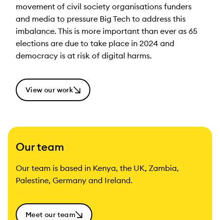
movement of civil society organisations funders
and media to pressure Big Tech to address this
imbalance. This is more important than ever as 65
elections are due to take place in 2024 and
democracy is at risk of digital harms.
View our work
Our team
Our team is based in Kenya, the UK, Zambia,
Palestine, Germany and Ireland.
Meet our team