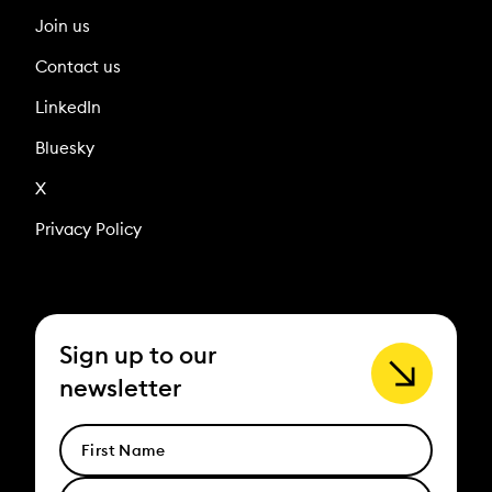
Join us
Contact us
LinkedIn
Bluesky
X
Privacy Policy
Sign up to our
newsletter