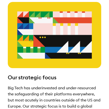
Our strategic focus
Big Tech has underinvested and under-resourced
the safeguarding of their platforms everywhere,
but most acutely in countries outside of the US and
Europe. Our strategic focus is to build a global