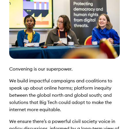
Convening is our superpower.
We build impactful campaigns and coalitions to
speak up about online harms; platform inequity
between the global north and global south; and
solutions that Big Tech could adopt to make the
internet more equitable.
We ensure there’s a powerful civil society voice in
policy discussions, informed by a long-term view of