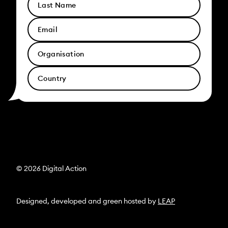
© 2026 Digital Action
Designed, developed and green hosted by
LEAP