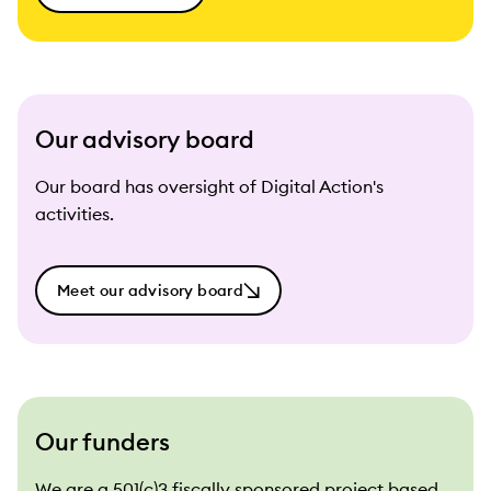
Our advisory board
Our board has oversight of Digital Action's
activities.
Meet our advisory board
Our funders
We are a 501(c)3 fiscally sponsored project based