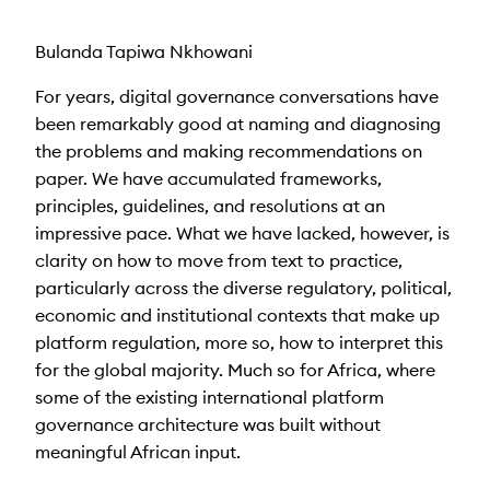
Bulanda Tapiwa Nkhowani
For years, digital governance conversations have
been remarkably good at naming and diagnosing
the problems and making recommendations on
paper. We have accumulated frameworks,
principles, guidelines, and resolutions at an
impressive pace. What we have lacked
, however,
is
clarity on how to move from text to practice,
particularly across the diverse regulatory, political,
economic and institutional contexts that make up
platform regulation, more so, how to interpret this
for the global majority. Much so for Africa, where
some of the existing international platform
governance architecture was built without
meaningful African input.