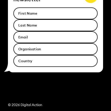
© 2026 Digital Action