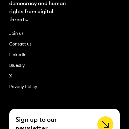
democracy and human
rights from digital
threats.
Join us
Contact us
LinkedIn
Bluesky
X
Privacy Policy
Sign up to our
newsletter