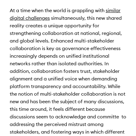
At a time when the world is grappling with
similar
digital challenges
simultaneously, this new shared
reality creates a unique opportunity for
strengthening collaboration at national, regional,
and global levels. Enhanced multi-stakeholder
collaboration is key as governance effectiveness
increasingly depends on unified institutional
networks rather than isolated authorities. In
addition, collaboration fosters trust, stakeholder
alignment and a unified voice when demanding
platform transparency and accountability. While
the notion of multi-stakeholder collaboration is not
new and has been the subject of many discussions,
this time around, it feels different because
discussions seem to acknowledge and committe to
addressing the perceived mistrust among
stakeholders, and fostering ways in which different