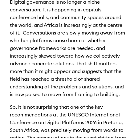
Digital governance is no longer a niche
conversation. It is happening in capitals,
conference halls, and community spaces around
the world, and Africa is increasingly at the centre
of it. Conversations are slowly moving away from
whether platforms cause harm or whether
governance frameworks are needed, and
increasingly skewed toward how we collectively
advance concrete solutions. That shift matters
more than it might appear and suggests that the
field has reached a threshold of shared
understanding of the problems and solutions, and
is now poised to move from framing to building.
So, it is not surprising
that one of the key
recommendations at the UNESCO International
Conference on Digital Platforms 2026 in Pretoria,
South Africa,
was precisely moving
from words to
action.
The conversations in the event shifted
from