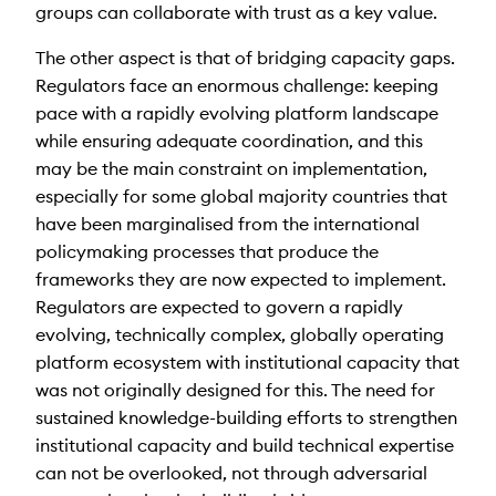
groups can collaborate with trust as a key value.
The other aspect is that of bridging capacity gaps.
Regulators face an enormous challenge: keeping
pace with a rapidly evolving platform landscape
while ensuring adequate coordination, and this
may be the main constraint on implementation,
especially for some global majority countries that
have been marginalised from the international
policymaking processes that produce the
frameworks they are now expected to implement.
Regulators are expected to govern a rapidly
evolving, technically complex, globally operating
platform ecosystem with institutional capacity that
was not originally designed for this. The need for
sustained knowledge-building efforts to strengthen
institutional capacity and build technical expertise
can not be overlooked, not through adversarial