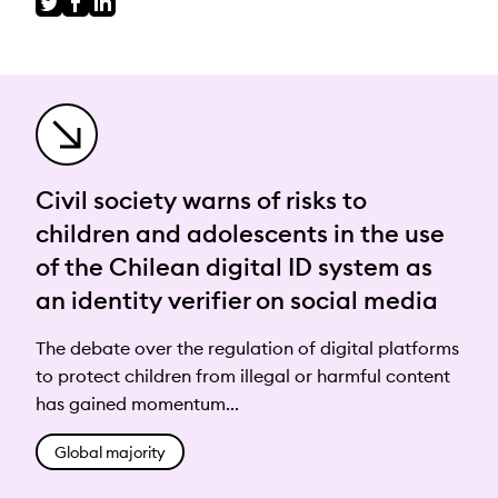
Civil society warns of risks to
children and adolescents in the use
of the Chilean digital ID system as
an identity verifier on social media
The debate over the regulation of digital platforms
to protect children from illegal or harmful content
has gained momentum...
Global majority