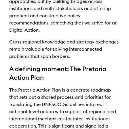
approaches, but by building bridges across
institutions and multi-stakeholders and offering
practical and constructive policy
recommendations, something that we strive for at
Digital Action.
Cross-regional knowledge and strategy exchanges
remain valuable for solving interconnected
problems that span borders.
A defining moment: The Pretoria
Action Plan
The
Pretoria Action Plan
is a concrete roadmap
that sets out a shared process and priorities for
translating the UNESCO Guidelines into real
national-level action with support of regional and
international mechanisms for inter-institutional
cooperation. This is significant and signalled a