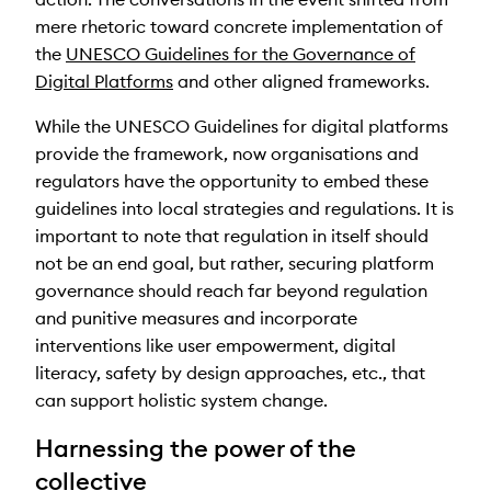
mere rhetoric toward concrete implementation of
the
UNESCO Guidelines for the Governance of
Digital Platforms
and other aligned frameworks.
While the UNESCO Guidelines for digital platforms
provide the framework, now organisations and
regulators have the opportunity to embed these
guidelines into local strategies and regulations. It is
important to note that regulation in itself should
not be an end goal, but rather, securing platform
governance should reach far beyond regulation
and punitive measures and incorporate
interventions like user empowerment, digital
literacy, safety by design approaches, etc., that
can support holistic system change.
Harnessing the power of the
collective