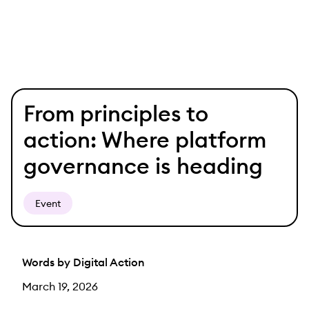
Skip
From principles to
to
content
action: Where platform
governance is heading
Event
Words by Digital Action
March 19, 2026