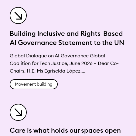
Building Inclusive and Rights-Based
AI Governance Statement to the UN
Global Dialogue on AI Governance Global
Coalition for Tech Justice, June 2026 – Dear Co-
Chairs, H.E. Ms Egriselda López,...
Movement building
Care is what holds our spaces open