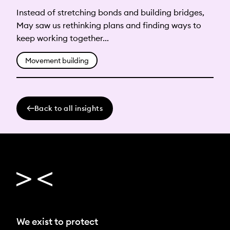
Instead of stretching bonds and building bridges,
May saw us rethinking plans and finding ways to
keep working together...
Movement building
Back to all insights
We exist to protect