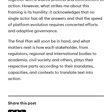
action.
However, what strikes me about this
framing is its humility
: it acknowledges that no
single actor has all the answers and that the speed
of platform evolution requires concerted efforts
and adaptive governance.
The final Plan will soon be in hand, and what
matters next is how each stakeholder, from
regulators, regional and international bodies to
academia, civil society and others, plays their
respective parts according to their mandates,
capacities, and contexts to translate text into
action.
Share this post