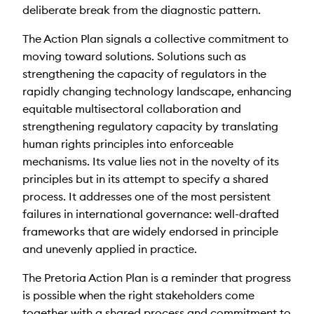
deliberate break from the diagnostic pattern.
The Action Plan signals a collective commitment to
moving toward solutions. Solutions such as
strengthening the capacity of regulators in the
rapidly changing technology landscape, enhancing
equitable multisectoral collaboration and
strengthening regulatory capacity by translating
human rights principles into enforceable
mechanisms. Its value lies not in the novelty of its
principles but in its attempt to specify a shared
process. It addresses one of the most persistent
failures in international governance: well-drafted
frameworks that are widely endorsed in principle
and unevenly applied in practice.
The Pretoria Action Plan is a reminder that progress
is possible when the right stakeholders come
together with a shared process and commitment to