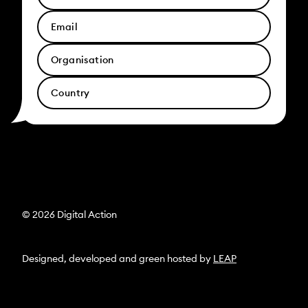
© 2026 Digital Action
Designed, developed and green hosted by
LEAP