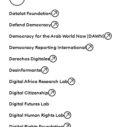
Datalat Foundation
Defend Democracy
Democracy for the Arab World Now (DAWN)
Democracy Reporting International
Derechos Digitales
Desinformante
Digital Africa Research Lab
Digital Citizenship
Digital Futures Lab
Digital Human Rights Lab
Digital Rights Foundation