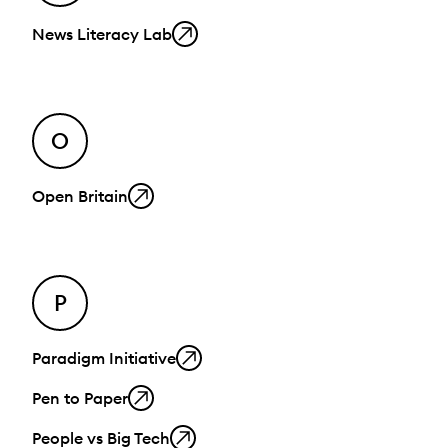
News Literacy Lab
O
Open Britain
P
Paradigm Initiative
Pen to Paper
People vs Big Tech