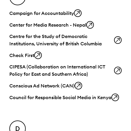
Campaign for Accountability
Center for Media Research - Nepal
Centre for the Study of Democratic
Institutions, University of British Columbia
Check First
CIPESA (Collaboration on International ICT
Policy for East and Southern Africa)
Conscious Ad Network (CAN)
Council for Responsible Social Media in Kenya
D