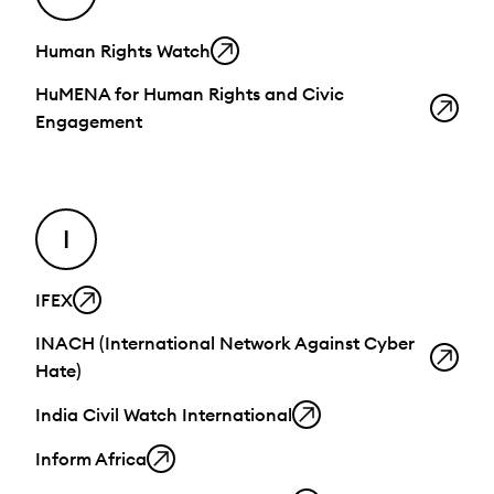
Human Rights Watch
HuMENA for Human Rights and Civic
Engagement
I
IFEX
INACH (International Network Against Cyber
Hate)
India Civil Watch International
Inform Africa