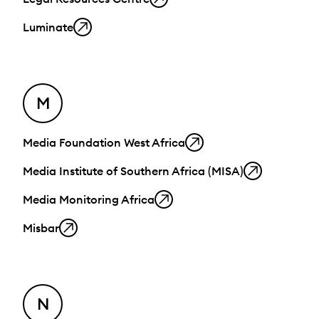
Luminate
M
Media Foundation West Africa
Media Institute of Southern Africa (MISA)
Media Monitoring Africa
Misbar
N