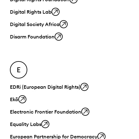
Digital Rights Lab
Digital Society Africa
Disarm Foundation
E
EDRi (European Digital Rights)
Ekō
Electronic Frontier Foundation
Equality Labs
European Partnership for Democracy