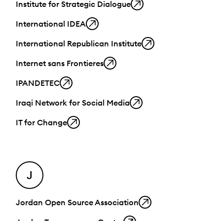
Institute for Strategic Dialogue
International IDEA
International Republican Institute
Internet sans Frontieres
IPANDETEC
Iraqi Network for Social Media
IT for Change
J
Jordan Open Source Association