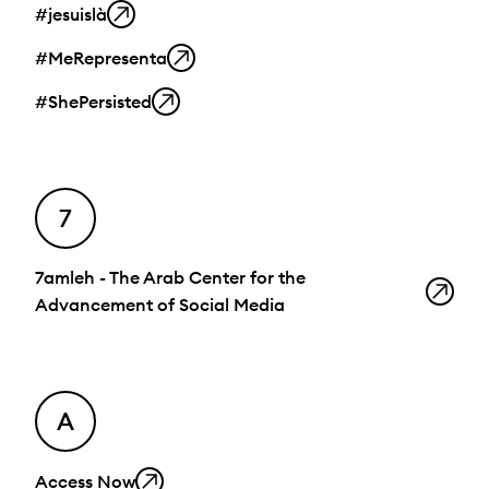
#jesuislà
#MeRepresenta
#ShePersisted
7
7amleh - The Arab Center for the
Advancement of Social Media
A
Access Now