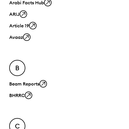
Arabi Facts Hub
ARIJ
Article 19
Avaaz
B
Beam Reports
BHRRC
C