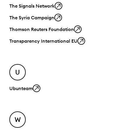
The Signals Network
The Syria Campaign
Thomson Reuters Foundation
Transparency International EU
U
Ubunteam
W