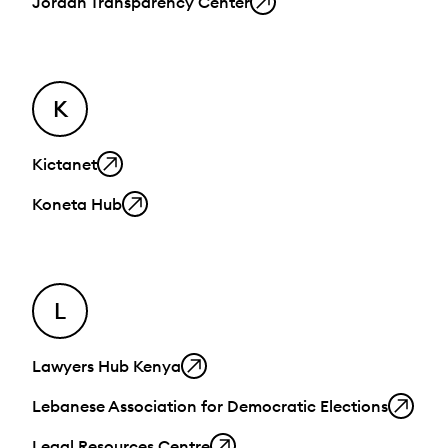
Jordan Transparency Center
K
Kictanet
Koneta Hub
L
Lawyers Hub Kenya
Lebanese Association for Democratic Elections
Legal Resources Centre