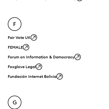
F
Fair Vote UK
FEMALE
Forum on Information & Democracy
Foxglove Legal
Fundación Internet Bolivia
G