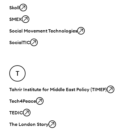
Skoll
SMEX
Social Movement Technologies
SocialTIC
T
Tahrir Institute for Middle East Policy (TIMEP)
Tech4Peace
TEDIC
The London Story