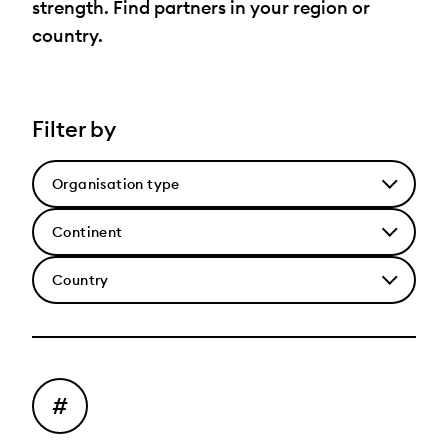
strength. Find partners in your region or
country.
Filter by
Select
an
Select
organisation
a
type
Select
Continent
a
Country
#