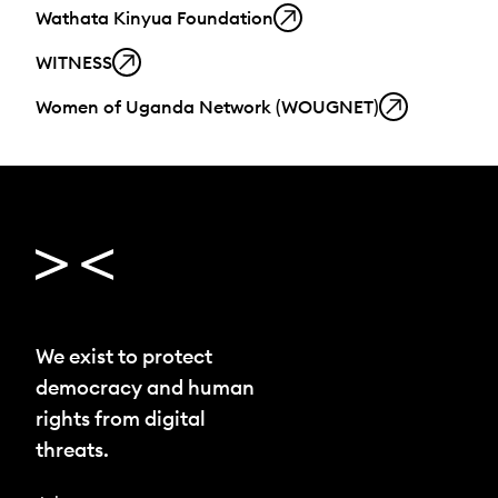
Wathata Kinyua Foundation
WITNESS
Women of Uganda Network (WOUGNET)
We exist to protect
democracy and human
rights from digital
threats.