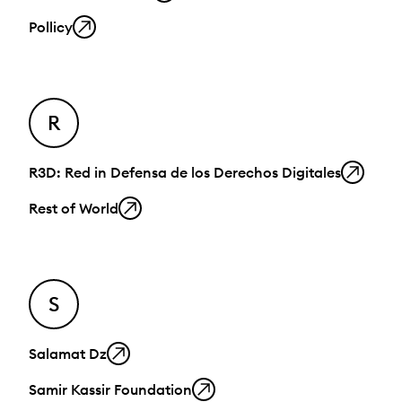
Pollicy
R
R3D: Red in Defensa de los Derechos Digitales
Rest of World
S
Salamat Dz
Samir Kassir Foundation