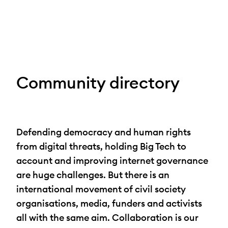
Skip
to
content
Community directory
Defending democracy and human rights
from digital threats, holding Big Tech to
account and improving internet governance
are huge challenges. But there is an
international movement of civil society
organisations, media, funders and activists
all with the same aim. Collaboration is our