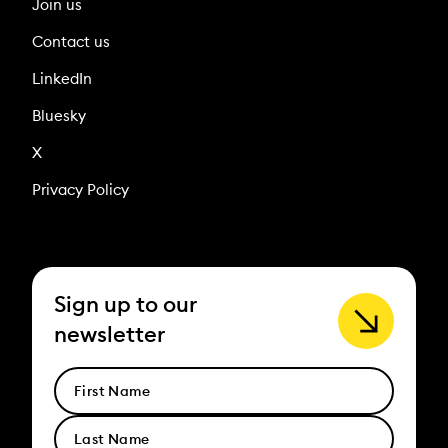
Join us
Contact us
LinkedIn
Bluesky
X
Privacy Policy
Sign up to our
newsletter