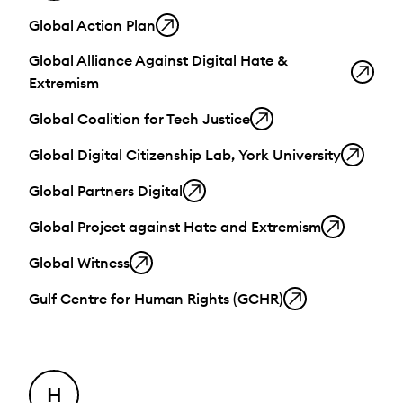
Global Action Plan
Global Alliance Against Digital Hate &
Extremism
Global Coalition for Tech Justice
Global Digital Citizenship Lab, York University
Global Partners Digital
Global Project against Hate and Extremism
Global Witness
Gulf Centre for Human Rights (GCHR)
H