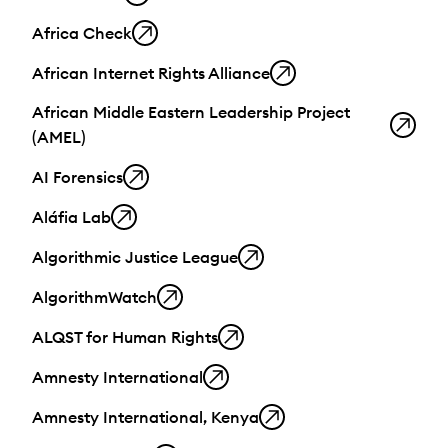
Africa Check
African Internet Rights Alliance
African Middle Eastern Leadership Project
(AMEL)
AI Forensics
Aláfia Lab
Algorithmic Justice League
AlgorithmWatch
ALQST for Human Rights
Amnesty International
Amnesty International, Kenya