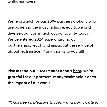
walks our own talk.
We’re grateful for our 200+ partners globally who
are powering the most inclusive, equitable and
diverse coalition in tech accountability today.
We’ve entered 2024 supercharging our
partnerships, reach and impact at the service of
global tech justice. Many thanks to you all!
Please read our 2023 Impact Report
here
. We’re
grateful for our partners’ many testimonials as to
the impact of our work:
“It has been a pleasure to follow and participate in