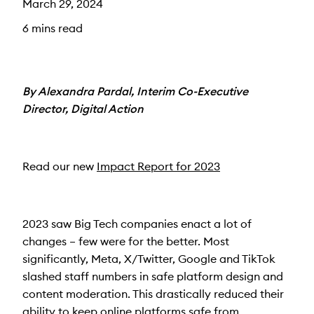
March 29, 2024
6 mins read
By Alexandra Pardal, Interim Co-Executive
Director, Digital Action
Read our new
Impact Report for 2023
2023 saw Big Tech companies enact a lot of
changes – few were for the better. Most
significantly, Meta, X/Twitter, Google and TikTok
slashed staff numbers in safe platform design and
content moderation. This drastically reduced their
ability to keep online platforms safe from