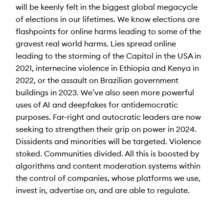
will be keenly felt in the biggest global megacycle
of elections in our lifetimes. We know elections are
flashpoints for online harms leading to some of the
gravest real world harms. Lies spread online
leading to the storming of the Capitol in the USA in
2021, internecine violence in Ethiopia and Kenya in
2022, or the assault on Brazilian government
buildings in 2023. We’ve also seen more powerful
uses of AI and deepfakes for antidemocratic
purposes. Far-right and autocratic leaders are now
seeking to strengthen their grip on power in 2024.
Dissidents and minorities will be targeted. Violence
stoked. Communities divided. All this is boosted by
algorithms and content moderation systems within
the control of companies, whose platforms we use,
invest in, advertise on, and are able to regulate.