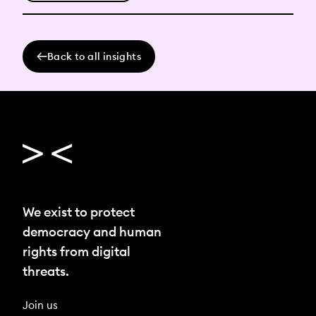
Back to all insights
We exist to protect
democracy and human
rights from digital
threats.
Join us