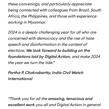
these convenings, and particularly appreciate
being connected with colleagues from Brazil, South
Africa, the Philippines, and those with experience
working in Myanmar.
2024 is a deeply challenging year for all who are
concerned with democracy and the rise of hate
speech and disinformation in the context of
elections.
We look forward to building on the
foundations laid by Digital Action
, and make 2024
the year we turn the tide.”
Partha P. Chakrabartty, India Civil Watch
International
“Thank you for all the
amazing, tenacious and
excellent work
you all and Digital Action in general