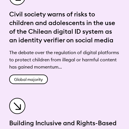
Civil society warns of risks to
children and adolescents in the use
of the Chilean digital ID system as
an identity verifier on social media
The debate over the regulation of digital platforms
to protect children from illegal or harmful content
has gained momentum...
Global majority
Building Inclusive and Rights-Based