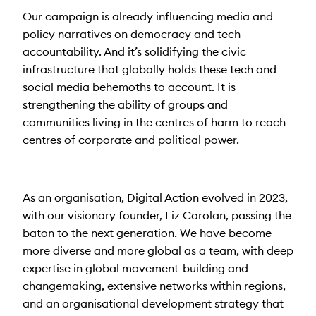
Our campaign is already influencing media and
policy narratives on democracy and tech
accountability. And it’s solidifying the civic
infrastructure that globally holds these tech and
social media behemoths to account. It is
strengthening the ability of groups and
communities living in the centres of harm to reach
centres of corporate and political power.
As an organisation, Digital Action evolved in 2023,
with our visionary founder, Liz Carolan, passing the
baton to the next generation. We have become
more diverse and more global as a team, with deep
expertise in global movement-building and
changemaking, extensive networks within regions,
and an organisational development strategy that