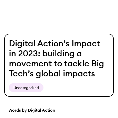
Skip
Digital Action’s Impact
to
content
in 2023: building a
movement to tackle Big
Tech’s global impacts
Uncategorized
Words by Digital Action