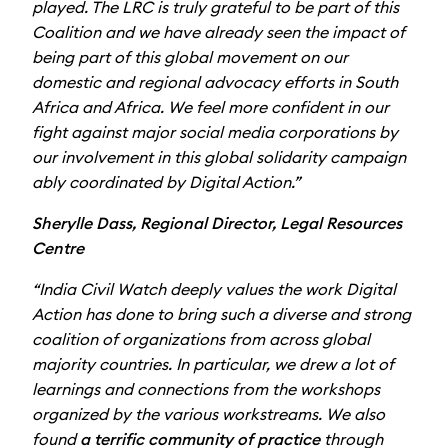
played. The LRC is truly grateful to be part of this
Coalition and we have already seen the impact of
being part of this global movement on our
domestic and regional advocacy efforts in South
Africa and Africa. We feel more confident in our
fight against major social media corporations by
our involvement in this global solidarity campaign
ably coordinated by Digital Action.”
Sherylle Dass, Regional Director, Legal Resources
Centre
“India Civil Watch deeply values the work Digital
Action has done to bring such a diverse and strong
coalition of organizations from across global
majority countries. In particular, we drew a lot of
learnings and connections from the workshops
organized by the various workstreams. We also
found
a terrific community of practice
through