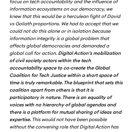
focus on tech accountability and the influence of
information ecosystems on our democracy, we
knew that this would be a herculean fight of David
vs Goliath proportions. We had to accept that we
could not do this alone or in isolation because
information integrity is a global problem that
affects global democracies and demanded a
global call for action.
Digital Action’s mobilization
of civil society actors within the tech
accountability space to co-create the Global
Coalition for Tech Justice within a short space of
time is truly remarkable. The blueprint that sets this
coalition apart from others is that it is
participatory in nature. There is an equality of
voices with no hierarchy of global agendas and
there is a platform for mutual sharing of ideas and
expertise.
This would not have been possible
without the convening role that Digital Action has