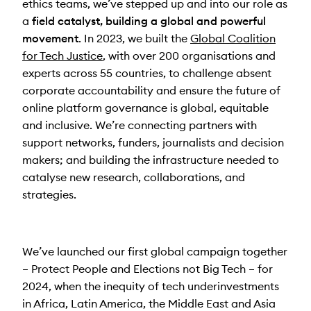
ethics teams, we’ve stepped up and into our role as
a
field catalyst,
building a global and powerful
movement
. In 2023, we built the
Global Coalition
for Tech Justice
, with over 200 organisations and
experts across 55 countries, to challenge absent
corporate accountability and ensure the future of
online platform governance is global, equitable
and inclusive. We’re connecting partners with
support networks, funders, journalists and decision
makers; and building the infrastructure needed to
catalyse new research, collaborations, and
strategies.
We’ve launched our first global campaign together
– Protect People and Elections not Big Tech – for
2024, when the inequity of tech underinvestments
in Africa, Latin America, the Middle East and Asia