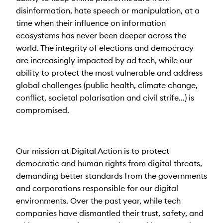
disinformation, hate speech or manipulation, at a
time when their influence on information
ecosystems has never been deeper across the
world. The integrity of elections and democracy
are increasingly impacted by ad tech, while our
ability to protect the most vulnerable and address
global challenges (public health, climate change,
conflict, societal polarisation and civil strife…) is
compromised.
Our mission at Digital Action is to protect
democratic and human rights from digital threats,
demanding better standards from the governments
and corporations responsible for our digital
environments. Over the past year, while tech
companies have dismantled their trust, safety, and