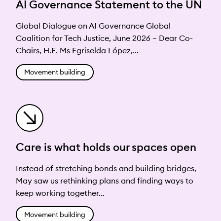
AI Governance Statement to the UN
Global Dialogue on AI Governance Global
Coalition for Tech Justice, June 2026 – Dear Co-
Chairs, H.E. Ms Egriselda López,...
Movement building
Care is what holds our spaces open
Instead of stretching bonds and building bridges,
May saw us rethinking plans and finding ways to
keep working together...
Movement building