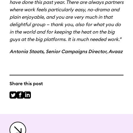
have done this past year. There are always partners
where work feels particularly easy, no-drama and
plain enjoyable, and you are very much in that
delightful group — thank you, also for what you do
in the world and for keeping the heat on the big
guys at the big platforms. It is much needed work.”
Antonia Staats, Senior Campaigns Director, Avaaz
Share this post