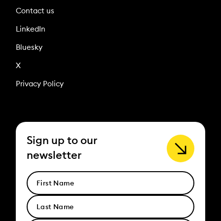
Contact us
LinkedIn
Bluesky
X
Privacy Policy
Sign up to our
newsletter