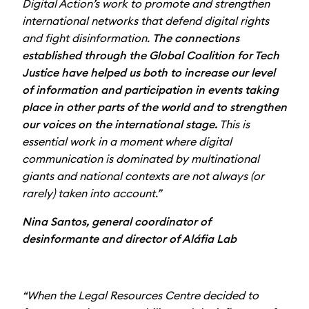
Digital Action’s work to promote and strengthen
international networks that defend digital rights
and fight disinformation.
The connections
established through the Global Coalition for Tech
Justice have helped us both to increase our level
of information and participation in events taking
place in other parts of the world and to strengthen
our voices on the international stage.
This is
essential work in a moment where digital
communication is dominated by multinational
giants and national contexts are not always (or
rarely) taken into account.”
Nina Santos, general coordinator of
desinformante and director of Aláfia Lab
“When the Legal Resources Centre decided to