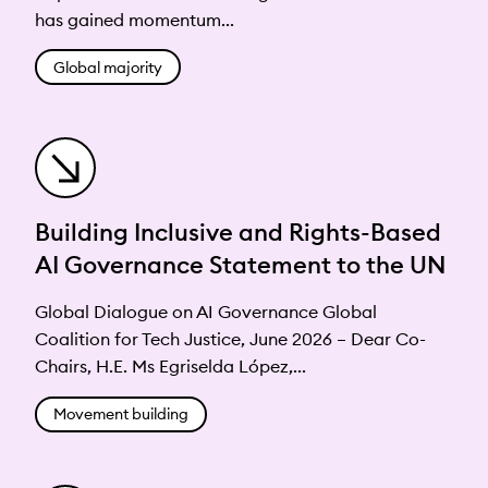
has gained momentum...
Global majority
Building Inclusive and Rights-Based
AI Governance Statement to the UN
Global Dialogue on AI Governance Global
Coalition for Tech Justice, June 2026 – Dear Co-
Chairs, H.E. Ms Egriselda López,...
Movement building