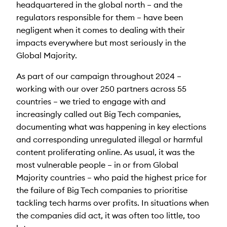
headquartered in the global north – and the
regulators responsible for them – have been
negligent when it comes to dealing with their
impacts everywhere but most seriously in the
Global Majority.
As part of our campaign throughout 2024 –
working with our over 250 partners across 55
countries – we tried to engage with and
increasingly called out Big Tech companies,
documenting what was happening in key elections
and corresponding unregulated illegal or harmful
content proliferating online. As usual, it was the
most vulnerable people – in or from Global
Majority countries – who paid the highest price for
the failure of Big Tech companies to prioritise
tackling tech harms over profits. In situations when
the companies did act, it was often too little, too