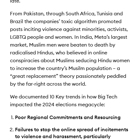
late.
From Pakistan, through South Africa, Tunisia and
Brazil the companies’ toxic algorithm promoted
posts inciting violence against minorities, activists,
LGBTQ people and women. In India, Meta’s largest
market, Muslim men were beaten to death by
radicalised Hindus, who believed in online
conspiracies about Muslims seducing Hindu women
to increase the country’s Musilm population – a
“great replacement” theory passionately peddled
by the far-right across the world.
We documented 10 Key trends in how Big Tech
impacted the 2024 elections megacycle:
Poor Regional Commitments and Resourcing
Failures to stop the online spread of incitements
to violence and harassment, particularly