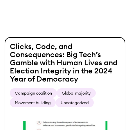
Skip
Clicks, Code, and
to
Consequences: Big Tech’s
content
Gamble with Human Lives and
Election Integrity in the 2024
Year of Democracy
Campaign coalition
Global majority
Movement building
Uncategorized