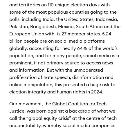
and territories on 110 unique election days with
some of the most populous countries going to the
polls, including India, the United States, Indonesia,
Pakistan, Bangladesh, Mexico, South Africa and the
European Union with its 27 member states. 5.24
billion people are on social media platforms
globally, accounting for nearly 64% of the world’s
population, and for many people, social media is a
prominent, if not primary source to access news
and information. But with the unmoderated
proliferation of hate speech, disinformation and
online manipulation, this presented a huge risk to
election integrity and human rights in 2024.
Our movement, the
Global Coalition for Tech
Justice
, was born against a backdrop of what we
call the “global equity crisis” at the centre of tech
accountability, whereby social media companies