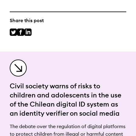
Share this post
Civil society warns of risks to
children and adolescents in the use
of the Chilean digital ID system as
an identity verifier on social media
The debate over the regulation of digital platforms
to protect children from illegal or harmful content