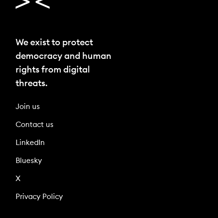
We exist to protect
democracy and human
rights from digital
threats.
Join us
Contact us
LinkedIn
Bluesky
X
Privacy Policy