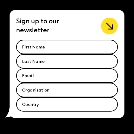
Sign up to our
newsletter