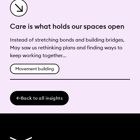
Care is what holds our spaces open
Instead of stretching bonds and building bridges,
May saw us rethinking plans and finding ways to
keep working together...
Movement building
Back to all insights