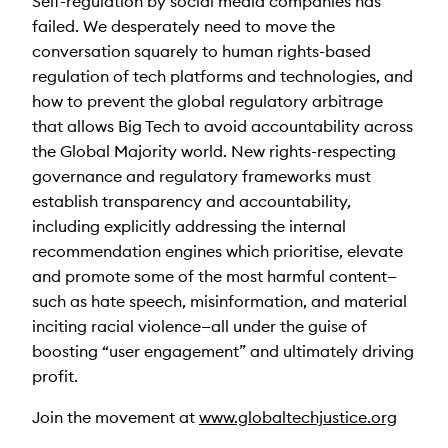
Self-regulation by social media companies has
failed. We desperately need to move the
conversation squarely to human rights-based
regulation of tech platforms and technologies, and
how to prevent the global regulatory arbitrage
that allows Big Tech to avoid accountability across
the Global Majority world. New rights-respecting
governance and regulatory frameworks must
establish transparency and accountability,
including explicitly addressing the internal
recommendation engines which prioritise, elevate
and promote some of the most harmful content—
such as hate speech, misinformation, and material
inciting racial violence—all under the guise of
boosting “user engagement” and ultimately driving
profit.
Join the movement at
www.globaltechjustice.org