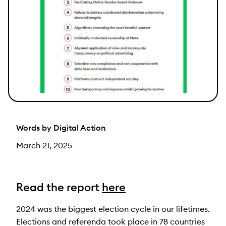
Words by Digital Action
March 21, 2025
Read the report
here
2024 was the biggest election cycle in our lifetimes.
Elections and referenda took place in 78 countries