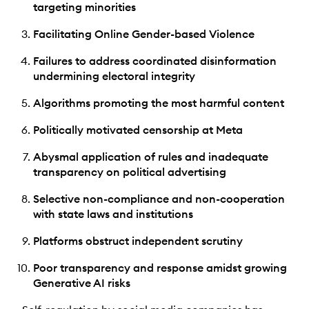
targeting minorities
Facilitating Online Gender-based Violence
Failures to address coordinated disinformation
undermining electoral integrity
Algorithms promoting the most harmful content
Politically motivated censorship at Meta
Abysmal application of rules and inadequate
transparency on political advertising
Selective non-compliance and non-cooperation
with state laws and institutions
Platforms obstruct independent scrutiny
Poor transparency and response amidst growing
Generative AI risks